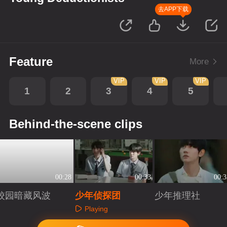
去APP下载
Feature
More
VIP
VIP
VIP
1
2
3
4
5
Behind-the-scene clips
00:28
00:33
00:3
校园暗藏风波
少年侦探团
少年推理社
Playing
Playing
Playing