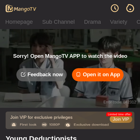
Homepage
Sub Channel
Drama
Variety
C
Sorry! Open MangoTV APP to watch the video
Feedback now
Open it on App
Error code: 042312
Limited time offer
Join VIP for exclusive privileges
Join VIP
Young Deductionists