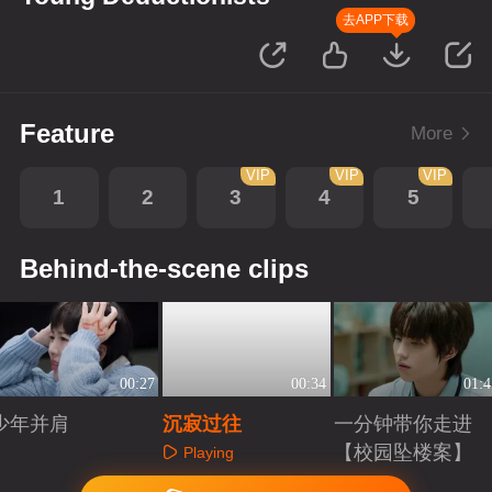
去APP下载
Feature
More
VIP
VIP
VIP
1
2
3
4
5
Behind-the-scene clips
00:27
00:34
01:4
少年并肩
沉寂过往
一分钟带你走进
【校园坠楼案】
Playing
Playing
Playing