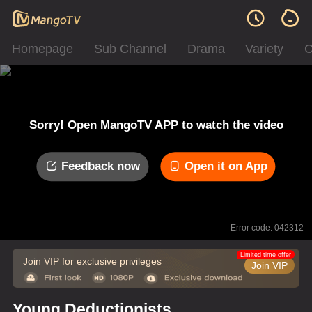
Homepage
Sub Channel
Drama
Variety
C
Sorry! Open MangoTV APP to watch the video
Feedback now
Open it on App
Error code: 042312
Limited time offer
Join VIP for exclusive privileges
Join VIP
Young Deductionists