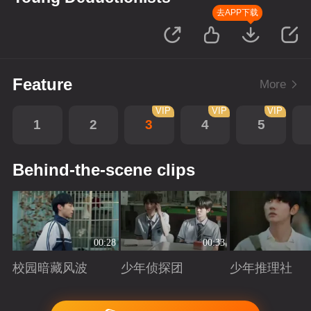
去APP下载
Feature
More
VIP
VIP
VIP
1
2
3
4
5
Behind-the-scene clips
00:28
00:33
校园暗藏风波
少年侦探团
少年推理社
Playing
Playing
Playing