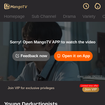
Homepage
Sub Channel
Drama
Variety
C
Sorry! Open MangoTV APP to watch the video
Feedback now
Open it on App
Error code: 042312
Limited time offer
Join VIP for exclusive privileges
Join VIP
Young Deductionists