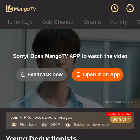
Homepage
Sub Channel
Drama
Variety
C
Sorry! Open MangoTV APP to watch the video
Feedback now
Open it on App
Error code: 042312
Limited time offer
Join VIP for exclusive privileges
Join VIP
Young Deductionists