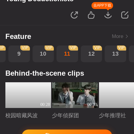
去APP下载
Feature
More
IP
VIP
VIP
VIP
VIP
VIP
9
10
11
12
13
Behind-the-scene clips
00:28
00:33
校园暗藏风波
少年侦探团
少年推理社
Playing
Playing
Playing