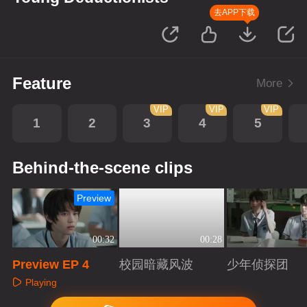
去APP下载
Feature
More
VIP
VIP
VIP
1
2
3
4
5
Behind-the-scene clips
Preview
00:32
00:28
Preview EP 4
校园暗藏风波
少年侦探团
Playing
Playing
Playing