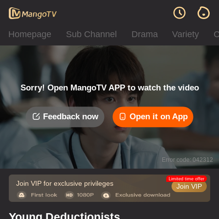
Homepage
Sub Channel
Drama
Variety
C
Sorry! Open MangoTV APP to watch the video
Feedback now
Open it on App
Error code: 042312
Limited time offer
Join VIP for exclusive privileges
Join VIP
Young Deductionists