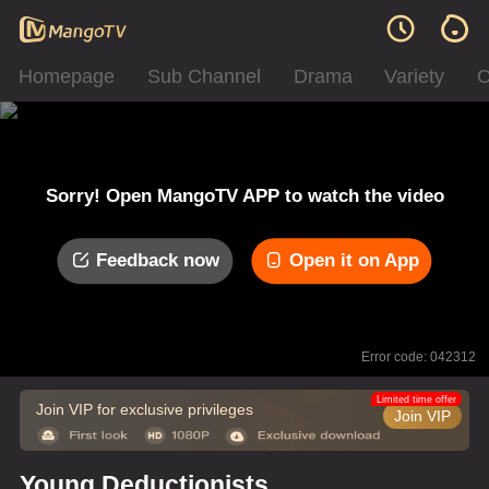
Homepage
Sub Channel
Drama
Variety
C
Sorry! Open MangoTV APP to watch the video
Feedback now
Open it on App
Error code: 042312
Limited time offer
Join VIP for exclusive privileges
Join VIP
Young Deductionists