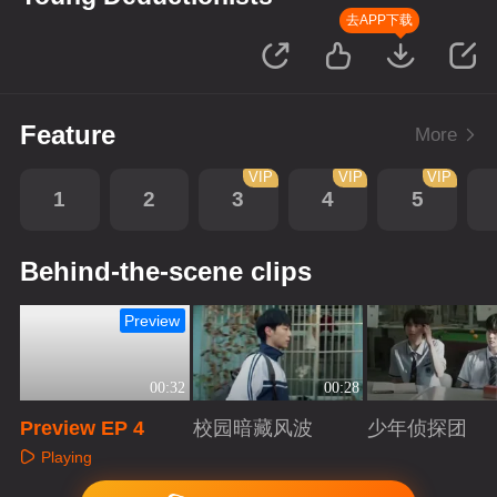
去APP下载
Feature
More
VIP
VIP
VIP
1
2
3
4
5
Behind-the-scene clips
Preview
00:32
00:28
Preview EP 4
校园暗藏风波
少年侦探团
Playing
Playing
Playing