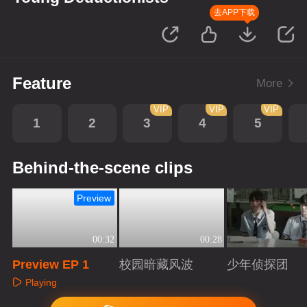
去APP下载
Feature
More
VIP
VIP
VIP
1
2
3
4
5
Behind-the-scene clips
Preview
00:32
00:28
Preview EP 1
校园暗藏风波
少年侦探团
Playing
Playing
Playing