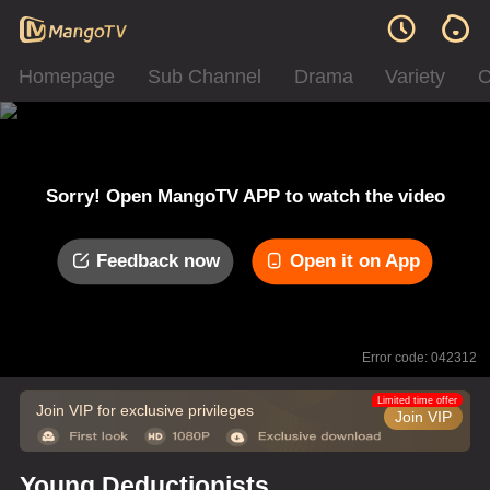
Homepage
Sub Channel
Drama
Variety
C
Sorry! Open MangoTV APP to watch the video
Feedback now
Open it on App
Error code: 042312
Limited time offer
Join VIP for exclusive privileges
Join VIP
Young Deductionists