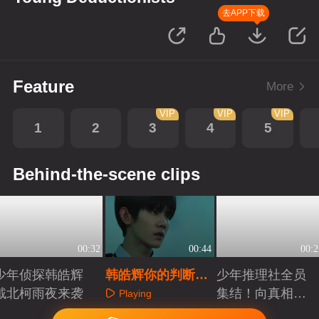
去APP下载
Feature
More
VIP
VIP
VIP
1
2
3
4
5
Behind-the-scene clips
00:32
00:44
00:2
少年侦探韩皓辉
韩皓辉你的判断是
少年推理社全员
戴北柯雨夜来袭
认真的吗？
集结！向真相前
Playing
进
Playing
Playing