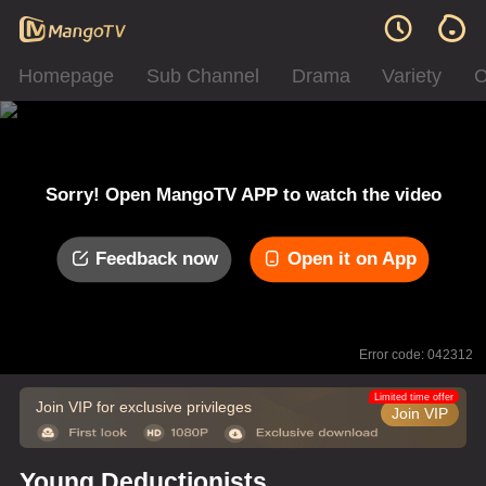
Homepage
Sub Channel
Drama
Variety
C
Sorry! Open MangoTV APP to watch the video
Feedback now
Open it on App
Error code: 042312
Limited time offer
Join VIP for exclusive privileges
Join VIP
Young Deductionists