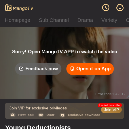
Homepage
Sub Channel
Drama
Variety
C
Sorry! Open MangoTV APP to watch the video
Feedback now
Open it on App
Error code: 042312
Limited time offer
Join VIP for exclusive privileges
Join VIP
Young Deductionists