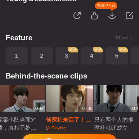
去APP下载
Feature
More
VIP
VIP
VIP
1
2
3
4
5
Behind-the-scene clips
00:42
00:35
00:4
探案小队当面对
侦探社来活了！少
只有两个人的推
质，真相无处可
年侦探认真探案
理社就此成立
Playing
藏
Playing
Playing