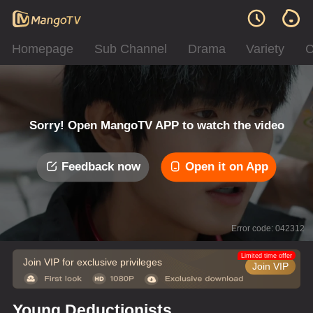
Homepage
Sub Channel
Drama
Variety
C
Sorry! Open MangoTV APP to watch the video
Feedback now
Open it on App
Error code: 042312
Limited time offer
Join VIP for exclusive privileges
Join VIP
Young Deductionists