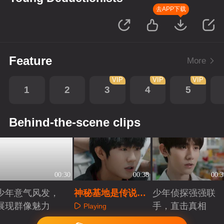
去APP下载
Feature
More
VIP
VIP
VIP
1
2
3
4
5
Behind-the-scene clips
00:30
00:38
00:3
少年意气风发，
神秘基地是传说，
少年侦探强强联
展现群像魅力
还是真实存在？
手，直击真相
Playing
Playing
Playing