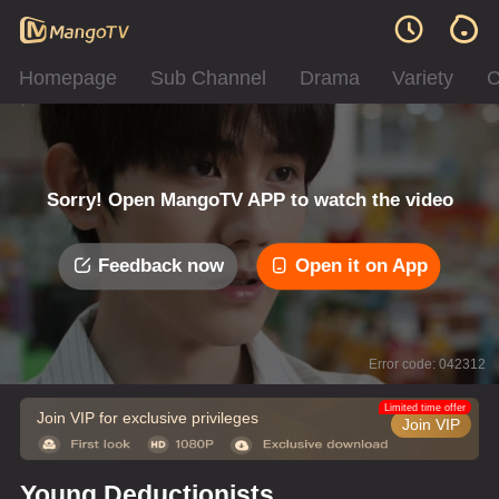
Homepage
Sub Channel
Drama
Variety
C
Sorry! Open MangoTV APP to watch the video
Feedback now
Open it on App
Error code: 042312
Limited time offer
Join VIP for exclusive privileges
Join VIP
Young Deductionists