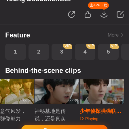
去APP下载
Feature
More
VIP
VIP
VIP
1
2
3
4
5
Behind-the-scene clips
00:30
00:38
00:39
意气风发，
神秘基地是传
少年侦探强强联
群像魅力
说，还是真实存
手，直击真相
Playing
在？
aying
Playing