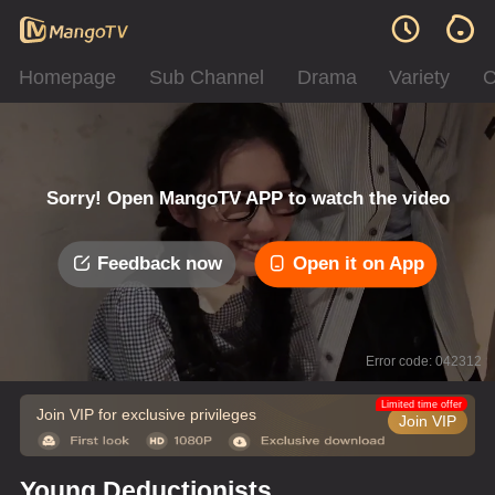
Homepage
Sub Channel
Drama
Variety
C
Sorry! Open MangoTV APP to watch the video
Feedback now
Open it on App
Error code: 042312
Limited time offer
Join VIP for exclusive privileges
Join VIP
Young Deductionists