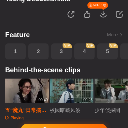
去APP下载
Feature
More
VIP
VIP
VIP
1
2
3
4
5
Behind-the-scene clips
00:40
00:28
五“魔丸”日常搞
校园暗藏风波
少年侦探团
怪，零帧起手游刃
Playing
有余
Playing
Playing