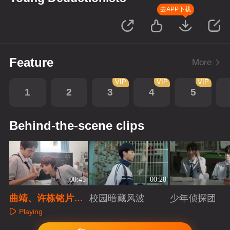
去APP下载
Feature
More
VIP
VIP
VIP
1
2
3
4
5
Behind-the-scene clips
00:45
00:28
曲靖、许栋铭片场
校园暗藏风波
少年侦探团
逗猫日记
Playing
Playing
Playing