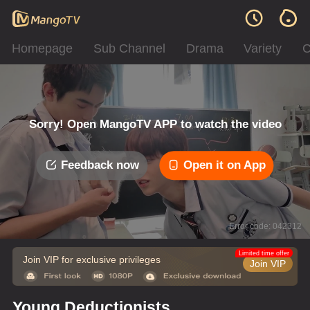
Homepage
Sub Channel
Drama
Variety
C
Sorry! Open MangoTV APP to watch the video
Feedback now
Open it on App
Error code: 042312
Limited time offer
Join VIP for exclusive privileges
Join VIP
Young Deductionists