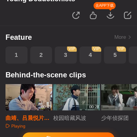
去APP下载
Feature
More
VIP
VIP
VIP
1
2
3
4
5
Behind-the-scene clips
00:45
00:28
曲靖、吕晨悦片场
校园暗藏风波
少年侦探团
小学生日常
Playing
Playing
Playing