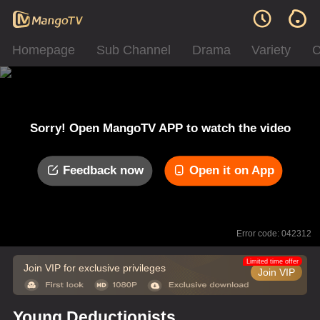
Homepage
Sub Channel
Drama
Variety
C
Sorry! Open MangoTV APP to watch the video
Feedback now
Open it on App
Error code: 042312
Limited time offer
Join VIP for exclusive privileges
Join VIP
Young Deductionists