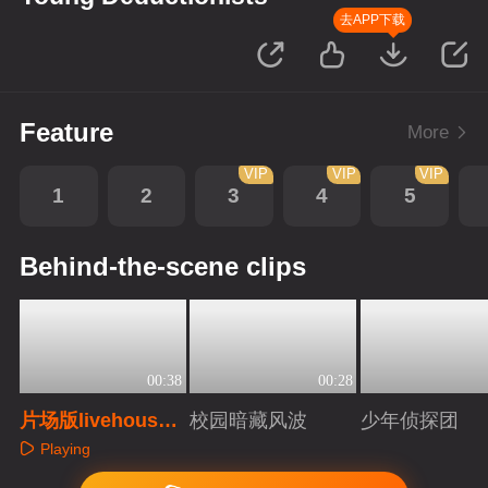
去APP下载
Feature
More
VIP
VIP
VIP
1
2
3
4
5
Behind-the-scene clips
00:38
00:28
片场版livehous
校园暗藏风波
少年侦探团
e！只有你想不到
Playing
Playing
Playing