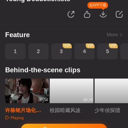
去APP下载
Feature
More
VIP
VIP
VIP
1
2
3
4
5
Behind-the-scene clips
00:54
00:28
许栋铭片场化
校园暗藏风波
少年侦探团
身“模仿大师”
Playing
Playing
Playing