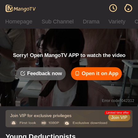
Homepage
Sub Channel
Drama
Variety
C
Sorry! Open MangoTV APP to watch the video
Feedback now
Open it on App
Error code: 042312
Limited time offer
Join VIP for exclusive privileges
Join VIP
Young Deductionists