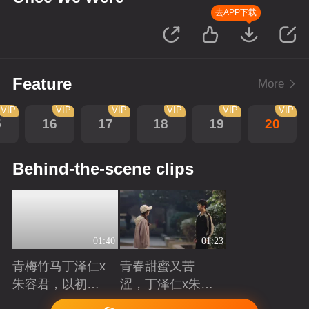
去APP下载
Feature
More
VIP
VIP
VIP
VIP
VIP
VIP
5
16
17
18
19
20
Behind-the-scene clips
01:40
01:23
青梅竹马丁泽仁x
青春甜蜜又苦
朱容君，以初心
涩，丁泽仁x朱容
赴青春滚烫
君治愈系青梅竹
Playing
Playing