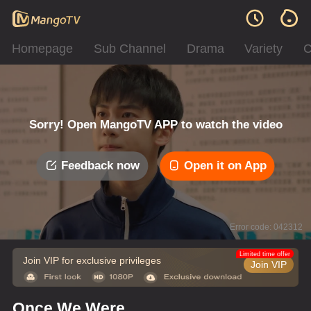
Homepage
Sub Channel
Drama
Variety
C
Sorry! Open MangoTV APP to watch the video
Feedback now
Open it on App
Error code: 042312
Limited time offer
Join VIP for exclusive privileges
Join VIP
Once We Were