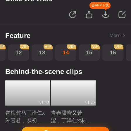
去APP下载
Feature
More
IP
VIP
VIP
VIP
VIP
VIP
12
13
14
15
16
Behind-the-scene clips
01:40
01:23
青梅竹马丁泽仁x
青春甜蜜又苦
朱容君，以初心
涩，丁泽仁x朱容
赴青春滚烫
君治愈系青梅竹
Playing
Playing