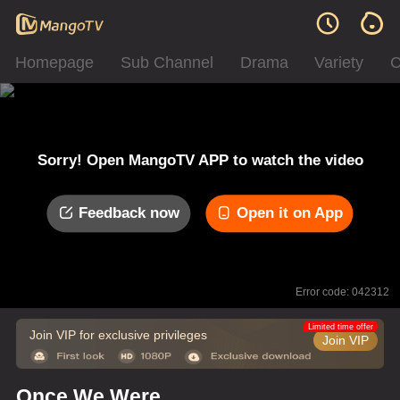
Homepage
Sub Channel
Drama
Variety
C
Sorry! Open MangoTV APP to watch the video
Feedback now
Open it on App
Error code: 042312
Limited time offer
Join VIP for exclusive privileges
Join VIP
Once We Were