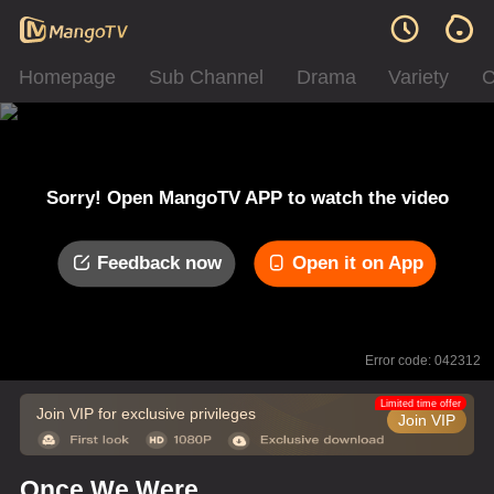
Homepage
Sub Channel
Drama
Variety
C
Sorry! Open MangoTV APP to watch the video
Feedback now
Open it on App
Error code: 042312
Limited time offer
Join VIP for exclusive privileges
Join VIP
Once We Were