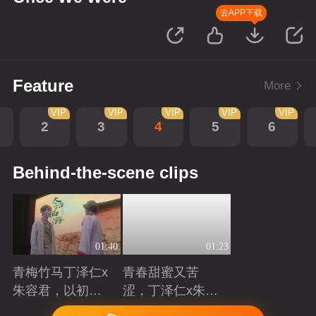
去APP下载
Feature
More
VIP
VIP
VIP
VIP
VIP
2
3
4
5
6
Behind-the-scene clips
01:40
01:23
青梅竹马丁泽仁x
青春甜蜜又苦
朱容君，以初心
涩，丁泽仁x朱容
赴青春滚烫
君治愈系青梅竹
Playing
Playing