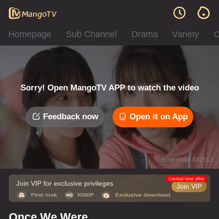
Homepage
Sub Channel
Drama
Variety
C
Sorry! Open MangoTV APP to watch the video
Feedback now
Open it on App
Error code: 042312
Limited time offer
Join VIP for exclusive privileges
Join VIP
Once We Were