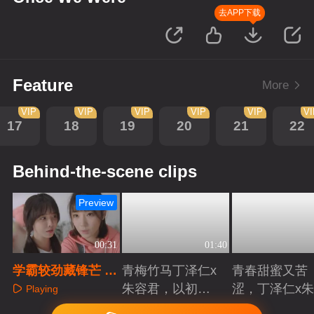
去APP下载
Feature
More
VIP
VIP
VIP
VIP
VIP
V
17
18
19
20
21
22
Behind-the-scene clips
Preview
00:31
01:40
学霸较劲藏锋芒 乌
青梅竹马丁泽仁x
青春甜蜜又苦
龙告白惊全场
朱容君，以初心
涩，丁泽仁x
Playing
赴青春滚烫
君治愈系青梅
Playing
Playing