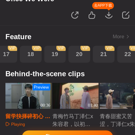
去APP下载
Feature
More
VIP
VIP
VIP
VIP
VIP
V
17
18
19
20
21
22
Behind-the-scene clips
Preview
00:36
01:40
留学抉择碎初心 青
青梅竹马丁泽仁x
青春甜蜜又苦
梅疏离藏痛惜
朱容君，以初心
涩，丁泽仁x
Playing
赴青春滚烫
君治愈系青梅
Playing
Playing