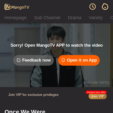
Homepage
Sub Channel
Drama
Variety
C
Sorry! Open MangoTV APP to watch the video
Feedback now
Open it on App
Error code: 042312
Limited time offer
Join VIP for exclusive privileges
Join VIP
Once We Were