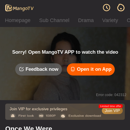
Homepage
Sub Channel
Drama
Variety
C
Sorry! Open MangoTV APP to watch the video
Feedback now
Open it on App
Error code: 042312
Limited time offer
Join VIP for exclusive privileges
Join VIP
Once We Were