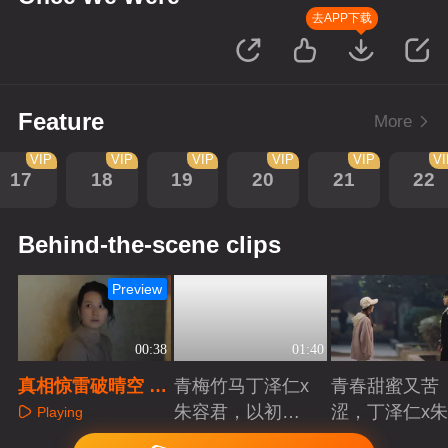
去APP下载
Feature
More
VIP
VIP
VIP
VIP
VIP
V
17
18
19
20
21
22
Behind-the-scene clips
Preview
00:38
01:40
真相惊雷破晴空 至
青梅竹马丁泽仁x
青春甜蜜又苦
亲离世泪崩当场
朱容君，以初心
涩，丁泽仁x
Playing
赴青春滚烫
君治愈系青梅
Playing
Playing