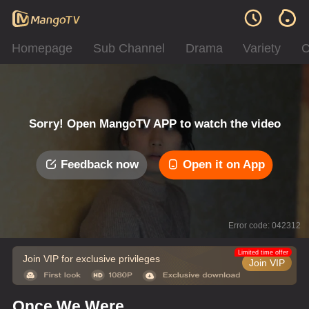
Homepage
Sub Channel
Drama
Variety
C
Sorry! Open MangoTV APP to watch the video
Feedback now
Open it on App
Error code: 042312
Limited time offer
Join VIP for exclusive privileges
Join VIP
Once We Were