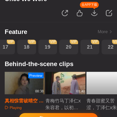
去APP下载
Feature
More
VIP
VIP
VIP
VIP
VIP
V
17
18
19
20
21
22
Behind-the-scene clips
Preview
00:38
01:40
真相惊雷破晴空 至
青梅竹马丁泽仁x
青春甜蜜又苦
亲离世泪崩当场
朱容君，以初心
涩，丁泽仁x
Playing
赴青春滚烫
君治愈系青梅
Playing
Playing