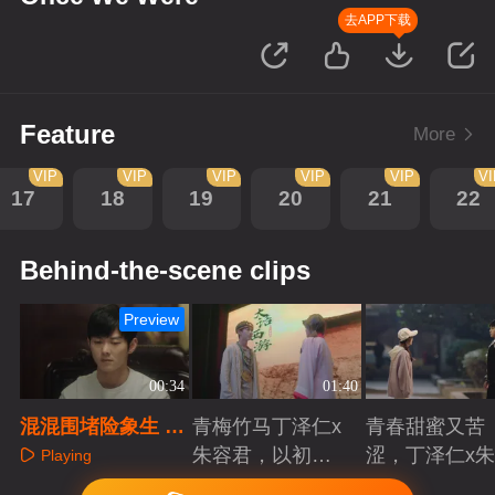
去APP下载
Feature
More
VIP
VIP
VIP
VIP
VIP
V
17
18
19
20
21
22
Behind-the-scene clips
Preview
00:34
01:40
混混围堵险象生 青
青梅竹马丁泽仁x
青春甜蜜又苦
梅舍身护所爱
朱容君，以初心
涩，丁泽仁x
Playing
赴青春滚烫
君治愈系青梅
Playing
Playing