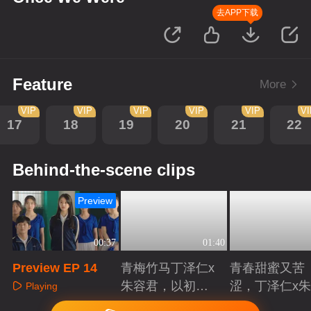
去APP下载
Feature
More
VIP
VIP
VIP
VIP
VIP
V
17
18
19
20
21
22
Behind-the-scene clips
Preview
00:37
01:40
Preview EP 14
青梅竹马丁泽仁x
青春甜蜜又苦
朱容君，以初心
涩，丁泽仁x
Playing
赴青春滚烫
君治愈系青梅
Playing
Playing