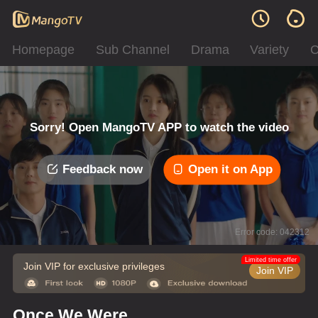
Homepage
Sub Channel
Drama
Variety
C
Sorry! Open MangoTV APP to watch the video
Feedback now
Open it on App
Error code: 042312
Limited time offer
Join VIP for exclusive privileges
Join VIP
Once We Were