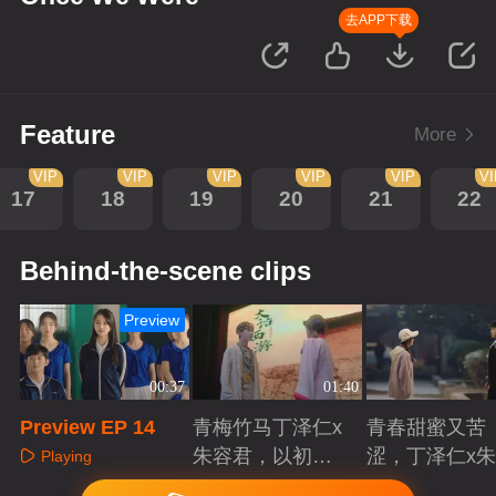
去APP下载
Feature
More
VIP
VIP
VIP
VIP
VIP
V
17
18
19
20
21
22
Behind-the-scene clips
Preview
00:37
01:40
Preview EP 14
青梅竹马丁泽仁x
青春甜蜜又苦
朱容君，以初心
涩，丁泽仁x
Playing
赴青春滚烫
君治愈系青梅
Playing
Playing