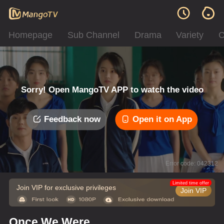
Homepage
Sub Channel
Drama
Variety
C
Sorry! Open MangoTV APP to watch the video
Feedback now
Open it on App
Error code: 042312
Limited time offer
Join VIP for exclusive privileges
Join VIP
Once We Were