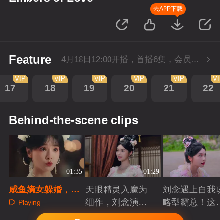
去APP下载
Feature
4月18日12:00开播，首播6集，会员抢先看。
VIP
VIP
VIP
VIP
VIP
V
17
18
19
20
21
22
Behind-the-scene clips
01:35
01:29
咸鱼嫡女躲婚，天
天眼精灵入魔为
刘念遇上自我
眼仙娥入魔，皆遇
细作，刘念演绎
略型霸总！这
Playing
深情！
爱恨仙途！
打工人的终极
Playing
Playing