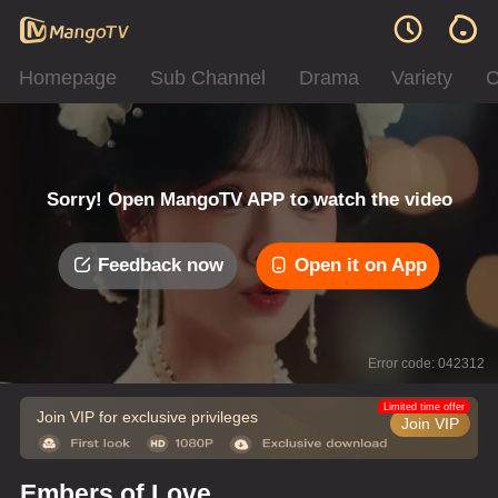
Homepage
Sub Channel
Drama
Variety
C
Sorry! Open MangoTV APP to watch the video
Feedback now
Open it on App
Error code: 042312
Limited time offer
Join VIP for exclusive privileges
Join VIP
Embers of Love