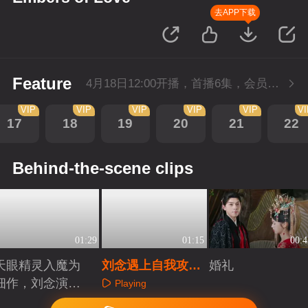
去APP下载
Feature
4月18日12:00开播，首播6集，会员抢先看。
VIP
VIP
VIP
VIP
VIP
V
17
18
19
20
21
22
Behind-the-scene clips
01:29
01:15
00:4
天眼精灵入魔为
刘念遇上自我攻略
婚礼
细作，刘念演绎
型霸总！这是打工
Playing
爱恨仙途！
人的终极幻想吧？
Playing
Playing