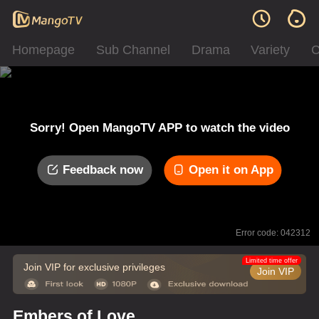
Homepage
Sub Channel
Drama
Variety
C
Sorry! Open MangoTV APP to watch the video
Feedback now
Open it on App
Error code: 042312
Limited time offer
Join VIP for exclusive privileges
Join VIP
Embers of Love