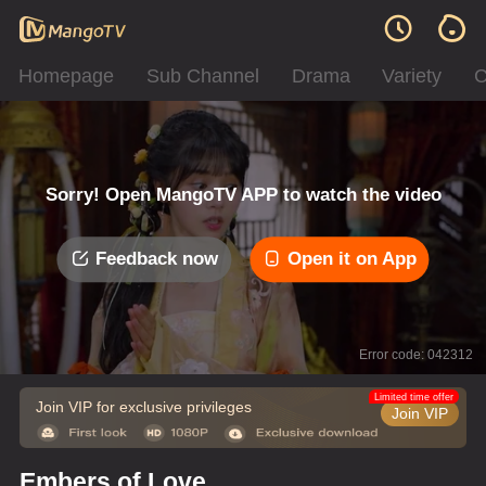
Homepage
Sub Channel
Drama
Variety
C
Sorry! Open MangoTV APP to watch the video
Feedback now
Open it on App
Error code: 042312
Limited time offer
Join VIP for exclusive privileges
Join VIP
Embers of Love