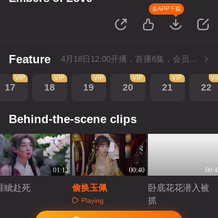
去APP下载
Feature
4月18日12:00开播，首播6集，会员抢先看。
VIP
VIP
VIP
VIP
VIP
V
17
18
19
20
21
22
Behind-the-scene clips
01:13
00:40
00:4
睚眦赴死
偷换玉佩
卧底花花潜入被
抓
Playing
Playing
Playing