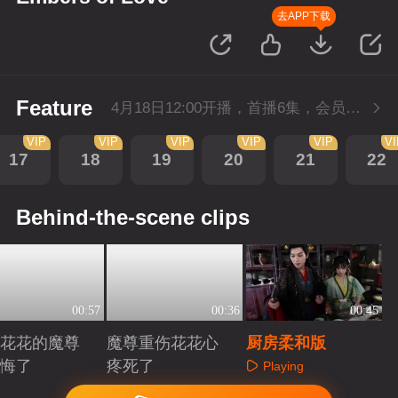
去APP下载
Feature
4月18日12:00开播，首播6集，会员抢先看。
VIP
VIP
VIP
VIP
VIP
V
17
18
19
20
21
22
Behind-the-scene clips
00:57
00:36
00:45
花花的魔尊
魔尊重伤花花心
厨房柔和版
悔了
疼死了
Playing
aying
Playing