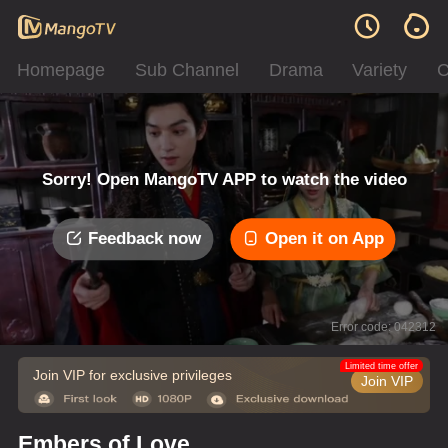
Homepage
Sub Channel
Drama
Variety
C
Sorry! Open MangoTV APP to watch the video
Feedback now
Open it on App
Error code: 042312
Limited time offer
Join VIP for exclusive privileges
Join VIP
Embers of Love