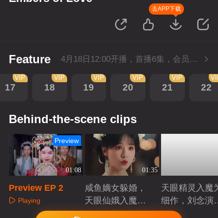
去APP下载
Feature
4月18日12:00开播，首播6集，会员抢先看。
VIP
VIP
VIP
VIP
VIP
V
17
18
19
20
21
22
Behind-the-scene clips
Preview
01:08
01:35
Preview EP 2
咸鱼嫡女躲婚，
天眼精灵入魔
天眼仙娥入魔，
细作，刘念演
Playing
皆遇深情！
爱恨仙途！
Playing
Playing