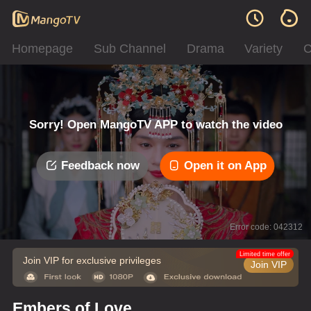
Homepage
Sub Channel
Drama
Variety
C
Sorry! Open MangoTV APP to watch the video
Feedback now
Open it on App
Error code: 042312
Limited time offer
Join VIP for exclusive privileges
Join VIP
Embers of Love