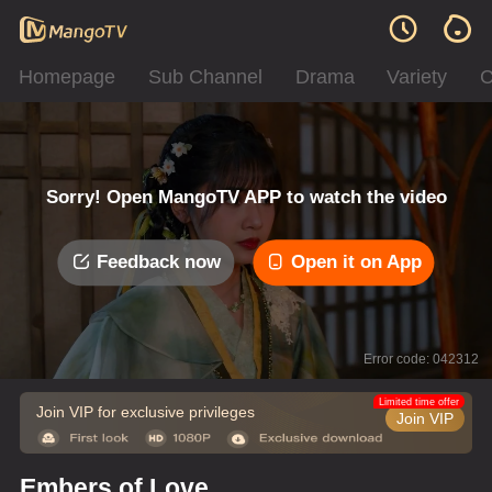
Homepage
Sub Channel
Drama
Variety
C
Sorry! Open MangoTV APP to watch the video
Feedback now
Open it on App
Error code: 042312
Limited time offer
Join VIP for exclusive privileges
Join VIP
Embers of Love