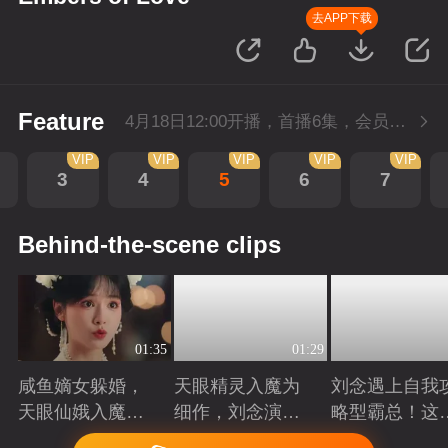
去APP下载
Feature
4月18日12:00开播，首播6集，会员抢先看。
VIP
VIP
VIP
VIP
VIP
3
4
5
6
7
Behind-the-scene clips
01:35
01:29
咸鱼嫡女躲婚，
天眼精灵入魔为
刘念遇上自我
天眼仙娥入魔，
细作，刘念演绎
略型霸总！这
皆遇深情！
爱恨仙途！
打工人的终极
Playing
Playing
Playing