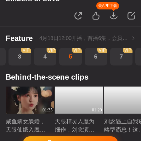
去APP下载
Feature
4月18日12:00开播，首播6集，会员抢先看。
VIP
VIP
VIP
VIP
VIP
3
4
5
6
7
Behind-the-scene clips
01:35
01:29
咸鱼嫡女躲婚，
天眼精灵入魔为
刘念遇上自我
天眼仙娥入魔，
细作，刘念演绎
略型霸总！这
皆遇深情！
爱恨仙途！
打工人的终极
Playing
Playing
Playing