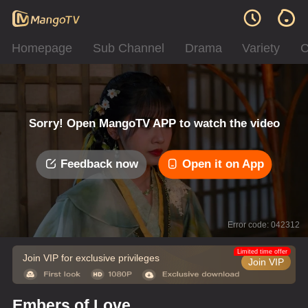
Homepage
Sub Channel
Drama
Variety
C
Sorry! Open MangoTV APP to watch the video
Feedback now
Open it on App
Error code: 042312
Limited time offer
Join VIP for exclusive privileges
Join VIP
Embers of Love