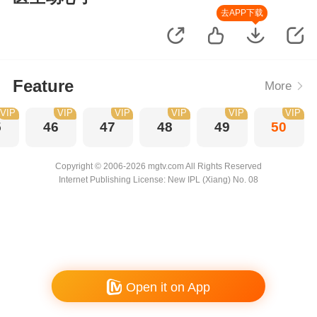
去APP下载
Feature
More
VIP
VIP
VIP
VIP
VIP
VIP
5
46
47
48
49
50
Copyright © 2006-2026 mgtv.com All Rights Reserved
Internet Publishing License: New IPL (Xiang) No. 08
Open it on App