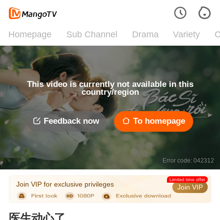
Homepage
Sub Channel
Drama
Variety
C
This video is currently not available in this
country/region
Feedback now
To homepage
Error code: 042312
Limited time offer
Join VIP for exclusive privileges
Join VIP
医生动心了