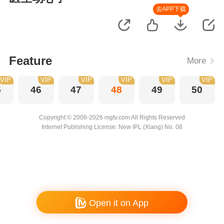
去APP下载
Feature
More
VIP
VIP
VIP
VIP
VIP
VIP
5
46
47
48
49
50
Copyright © 2006-2026 mgtv.com All Rights Reserved
Internet Publishing License: New IPL (Xiang) No. 08
Open it on App