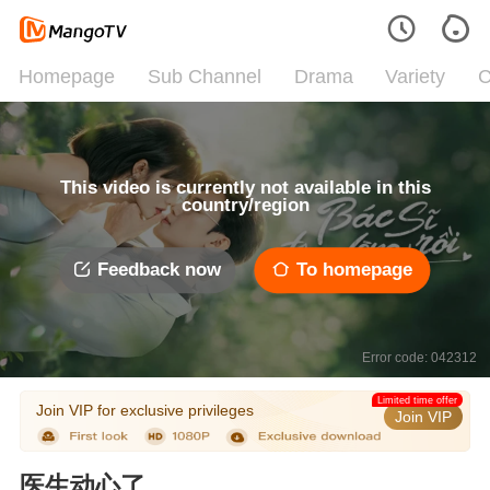
Homepage
Sub Channel
Drama
Variety
C
This video is currently not available in this
country/region
Feedback now
To homepage
Error code: 042312
Limited time offer
Join VIP for exclusive privileges
Join VIP
医生动心了