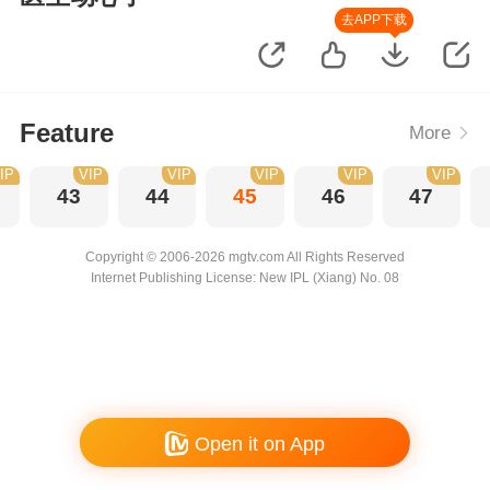
去APP下载
Feature
More
IP
VIP
VIP
VIP
VIP
VIP
43
44
45
46
47
Copyright © 2006-2026 mgtv.com All Rights Reserved
Internet Publishing License: New IPL (Xiang) No. 08
Open it on App