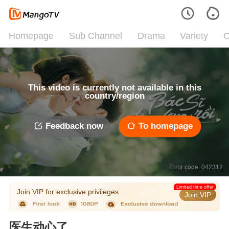
Homepage
Sub Channel
Drama
Variety
C
This video is currently not available in this
country/region
Feedback now
To homepage
Error code: 042312
Limited time offer
Join VIP for exclusive privileges
Join VIP
医生动心了