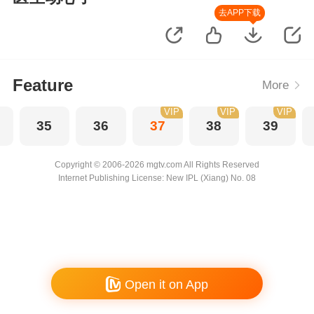
去APP下载
Feature
More
VIP
VIP
VIP
35
36
37
38
39
Copyright © 2006-2026 mgtv.com All Rights Reserved
Internet Publishing License: New IPL (Xiang) No. 08
Open it on App