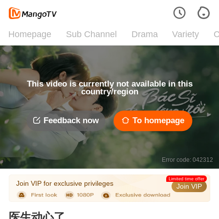
Homepage
Sub Channel
Drama
Variety
C
This video is currently not available in this
country/region
Feedback now
To homepage
Error code: 042312
Limited time offer
Join VIP for exclusive privileges
Join VIP
医生动心了