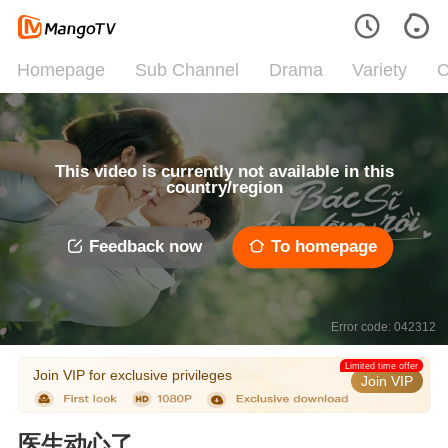
Homepage
Sub Channel
Drama
Variety
C
This video is currently not available in this
country/region
Feedback now
To homepage
Error code: 042312
Limited time offer
Join VIP for exclusive privileges
Join VIP
医生动心了