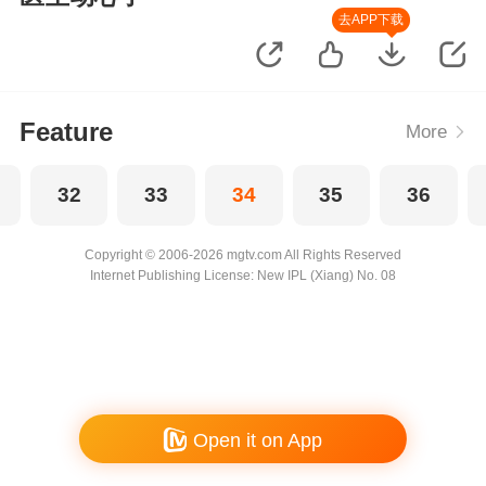
去APP下载
Feature
More
32
33
34
35
36
Copyright © 2006-2026 mgtv.com All Rights Reserved
Internet Publishing License: New IPL (Xiang) No. 08
Open it on App