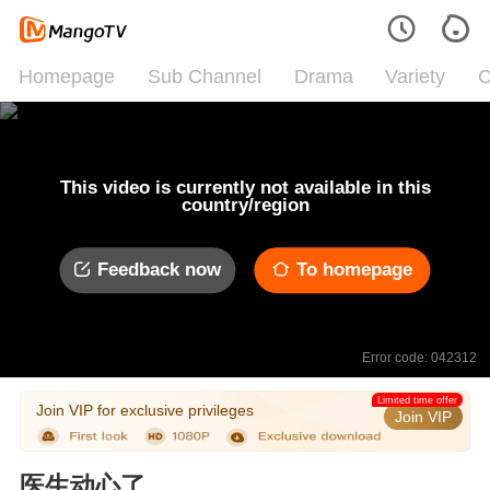
Homepage
Sub Channel
Drama
Variety
C
This video is currently not available in this
country/region
Feedback now
To homepage
Error code: 042312
Limited time offer
Join VIP for exclusive privileges
Join VIP
医生动心了