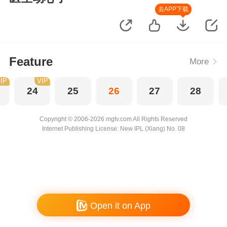
去APP下载
Feature
More
IP
VIP
24
25
26
27
28
Copyright © 2006-2026 mgtv.com All Rights Reserved
Internet Publishing License: New IPL (Xiang) No. 08
Open it on App