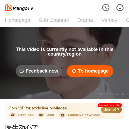
Homepage
Sub Channel
Drama
Variety
C
This video is currently not available in this
country/region
Feedback now
To homepage
Error code: 042312
Limited time offer
Join VIP for exclusive privileges
Join VIP
医生动心了