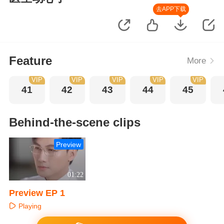
去APP下载
Feature
More
VIP
VIP
VIP
VIP
VIP
41
42
43
44
45
Behind-the-scene clips
Preview
01:22
Preview EP 1
Playing