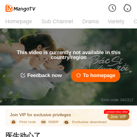
Homepage
Sub Channel
Drama
Variety
C
This video is currently not available in this
country/region
Feedback now
To homepage
Error code: 042312
Limited time offer
Join VIP for exclusive privileges
Join VIP
医生动心了