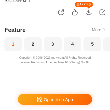
去APP下载
Feature
More
1
2
3
4
5
Copyright © 2006-2026 mgtv.com All Rights Reserved
Internet Publishing License: New IPL (Xiang) No. 08
Open it on App