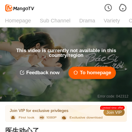
Homepage
Sub Channel
Drama
Variety
C
This video is currently not available in this
country/region
Feedback now
To homepage
Error code: 042312
Limited time offer
Join VIP for exclusive privileges
Join VIP
医生动心了