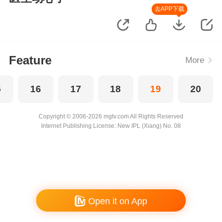
去APP下载
Feature
More
5
16
17
18
19
20
Copyright © 2006-2026 mgtv.com All Rights Reserved
Internet Publishing License: New IPL (Xiang) No. 08
Open it on App