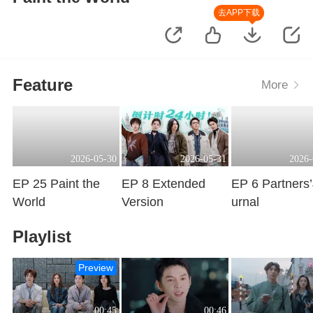
去APP下载
Feature
More
2026-05-30
2026-05-31
2026-
EP 25 Paint the
EP 8 Extended
EP 6 Partners
World
Version
urnal
Playing
Playing
Playing
Playlist
Preview
00:45
00:46