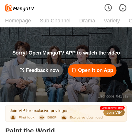
Homepage
Sub Channel
Drama
Variety
C
Sorry! Open MangoTV APP to watch the video
Feedback now
Open it on App
Error code: 042312
Limited time offer
Join VIP for exclusive privileges
Join VIP
Paint the World