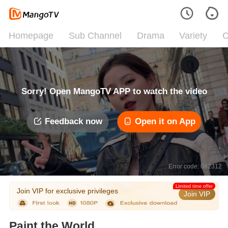
Homepage
Sub Channel
Drama
Variety
C
Sorry! Open MangoTV APP to watch the video
Feedback now
Open it on App
Error code: 042312
Limited time offer
Join VIP for exclusive privileges
Join VIP
Paint the World