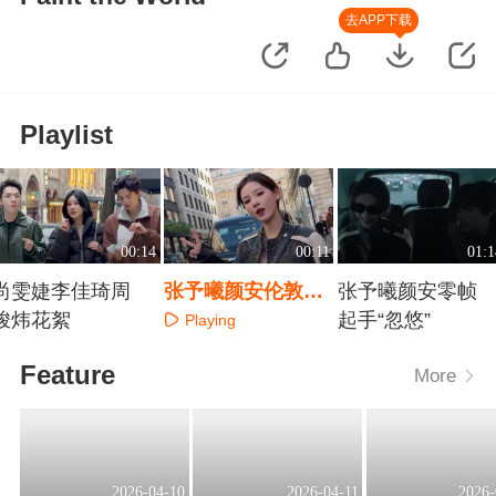
去APP下载
Playlist
00:14
00:11
01:1
尚雯婕李佳琦周
张予曦颜安伦敦组
张予曦颜安零帧
峻炜花絮
花絮
起手“忽悠”
Playing
Playing
Playing
Feature
More
2026-04-10
2026-04-11
2026-