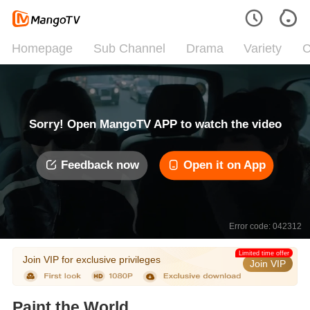
Homepage
Sub Channel
Drama
Variety
C
Sorry! Open MangoTV APP to watch the video
Feedback now
Open it on App
Error code: 042312
Limited time offer
Join VIP for exclusive privileges
Join VIP
Paint the World