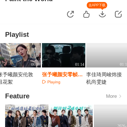
去APP下载
Playlist
00:11
01:14
01:1
张予曦颜安伦敦
张予曦颜安零帧起
李佳琦周峻炜接
组花絮
手“忽悠”
机尚雯婕
Playing
Playing
Playing
Feature
More
2026-05-30
2026-05-31
2026-