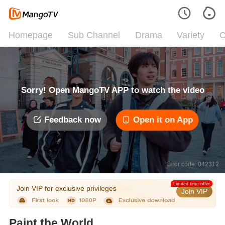
Homepage
Sub Channel
Drama
Variety
C
Sorry! Open MangoTV APP to watch the video
Feedback now
Open it on App
Error code: 042312
Limited time offer
Join VIP for exclusive privileges
Join VIP
Paint the World