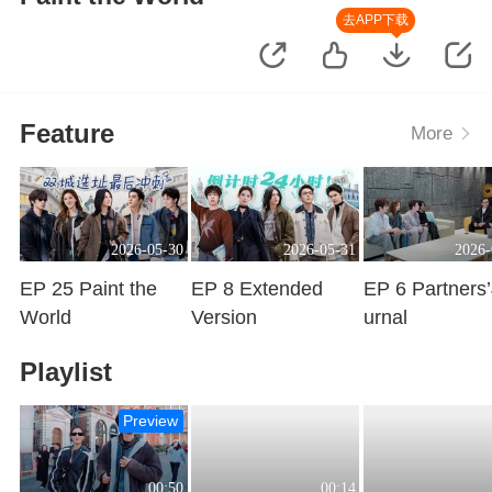
去APP下载
Feature
More
2026-05-30
2026-05-31
2026-
EP 25 Paint the
EP 8 Extended
EP 6 Partners
World
Version
urnal
Playing
Playing
Playing
Playlist
Preview
00:50
00:14