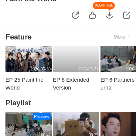
去APP下载
Feature
More
2026-05-30
2026-05-31
2026-
EP 25 Paint the
EP 8 Extended
EP 6 Partners
World
Version
urnal
Playing
Playing
Playing
Playlist
Preview
00:42
00:29