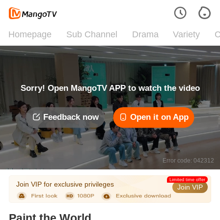
Homepage
Sub Channel
Drama
Variety
C
Sorry! Open MangoTV APP to watch the video
Feedback now
Open it on App
Error code: 042312
Limited time offer
Join VIP for exclusive privileges
Join VIP
Paint the World