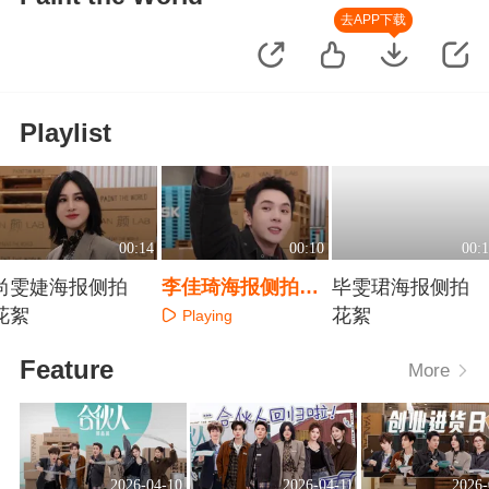
去APP下载
Playlist
00:14
00:10
00:1
尚雯婕海报侧拍
李佳琦海报侧拍花
毕雯珺海报侧拍
花絮
絮
花絮
Playing
Playing
Playing
Feature
More
2026-04-10
2026-04-11
2026-