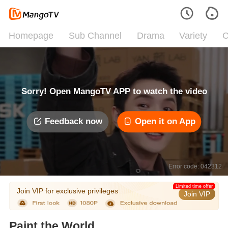
Homepage
Sub Channel
Drama
Variety
C
Sorry! Open MangoTV APP to watch the video
Feedback now
Open it on App
Error code: 042312
Limited time offer
Join VIP for exclusive privileges
Join VIP
Paint the World