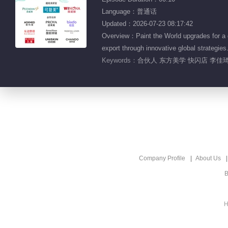
Language：普通话
Updated：2026-07-23 08:17:42
Overview：Paint the World upgrades for a gl
export through innovative global strategies
Keywords：
合伙人 东方美学 快闪店 李佳琦
Company Profile
About Us
B
H