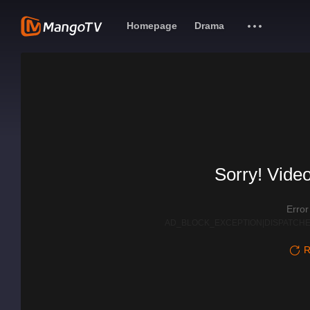
Homepage
Drama
Sorry! Video
Erro
AD_BLOCK_EXCEPTION|DISPATCHE
R