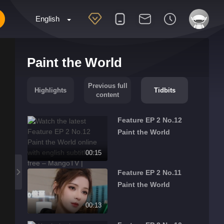
English
Paint the World
Previous full
Highlights
Tidbits
content
Feature EP 2 No.12
Paint the World
00:15
Feature EP 2 No.11
Paint the World
00:13