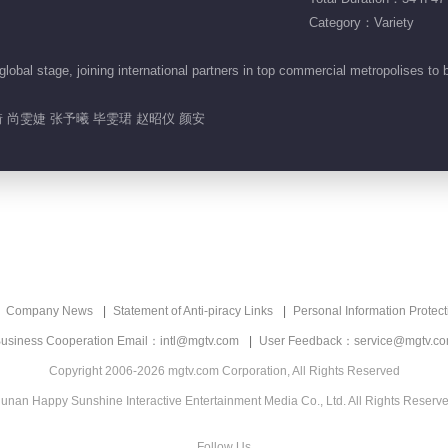
Category：Variety
obal stage, joining international partners in top commercial metropolises to 
.
 尚雯婕 张予曦 毕雯珺 赵昭仪 颜安
Company News
Statement of Anti-piracy Links
Personal Information Protect
usiness Cooperation Email：intl@mgtv.com
User Feedback：service@mgtv.c
Copyright 2006-2026 mgtv.com Corporation, All Rights Reserved
unan Happy Sunshine Interactive Entertainment Media Co., Ltd. All Rights Reserv
Follow Us