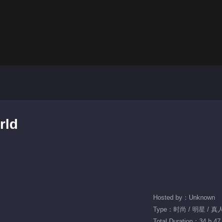
rld
Hosted by：Unknown
Type：时尚 / 明星 / 真
Total Duration：34 h 47