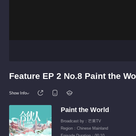
Feature EP 2 No.8 Paint the Wo
Show Info
Paint the World
Broadcast by：芒果TV
Region：Chinese Mainland
Episode Duration：00:10