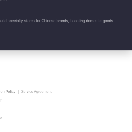
00:16
build specialty stores for Chinese brands, boosting domestic goods
Feature EP 2 No.5
Paint the World
00:15
Feature EP 2 No.4
Paint the World
00:16
Feature EP 2 No.3
ion Policy
Service Agreement
Paint the World
om
00:14
Feature EP 2 No.2
ed
Paint the World