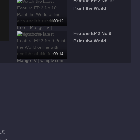
Feature EP 2 No.10
Paint the World
00:12
Feature EP 2 No.9
Paint the World
00:14
Feature EP 2 No.8
Paint the World
00:10
Feature EP 2 No.7
Paint the World
00:11
Feature EP 2 No.6
人秀
Paint the World
 min