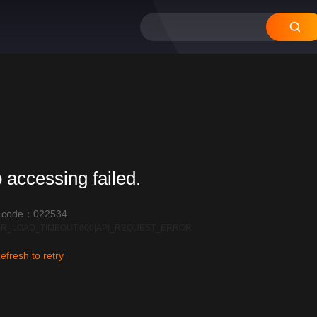
 accessing failed.
r code：022534
R_LOAD_TIMEOUT:600|API_REQUEST_ERROR
efresh to retry