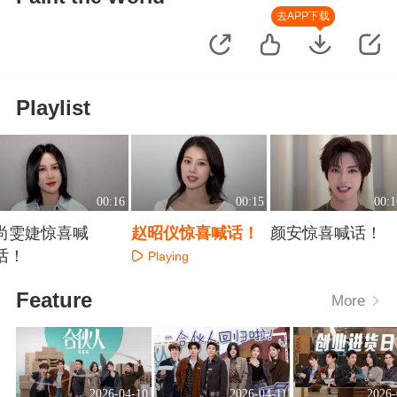
去APP下载
Playlist
00:16
00:15
00:1
尚雯婕惊喜喊
赵昭仪惊喜喊话！
颜安惊喜喊话！
话！
Playing
Playing
Playing
Feature
More
2026-04-10
2026-04-11
2026-