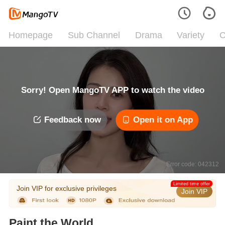
Homepage
Sub Channel
Drama
Variety
C
Sorry! Open MangoTV APP to watch the video
Feedback now
Open it on App
Error code: 042312
Limited time offer
Join VIP for exclusive privileges
Join VIP
Paint the World